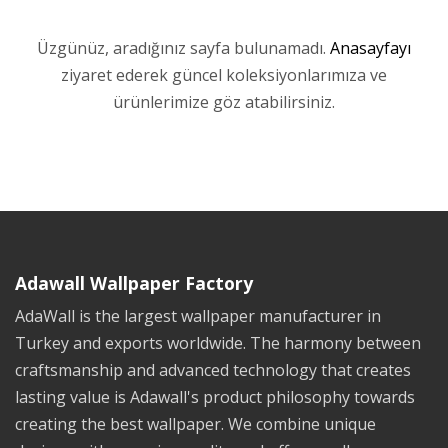
Üzgünüz, aradığınız sayfa bulunamadı.
Anasayfayı
ziyaret ederek güncel koleksiyonlarımıza ve
ürünlerimize göz atabilirsiniz.
Adawall Wallpaper Factory
AdaWall is the largest wallpaper manufacturer in
Turkey and exports worldwide. The harmony between
craftsmanship and advanced technology that creates
lasting value is Adawall's product philosophy towards
creating the best wallpaper. We combine unique