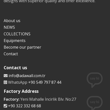
designs with superior quality and offer excellence.
About us
NEWS
COLLECTIONS
Equipments
Become our partner
Contact
Contact us
info@adawall.com.tr
WhatsApp
+90 549 797 87 44
Factory Address
Factory:
Yeni Mahalle İncirlik Blv. No:27
+90 322 332 68 68