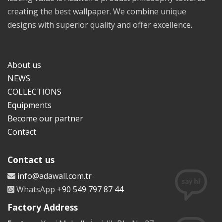
creating the best wallpaper. We combine unique
designs with superior quality and offer excellence.
About us
NEWS
COLLECTIONS
Equipments
Become our partner
Contact
Contact us
info@adawall.com.tr
WhatsApp
+90 549 797 87 44
Factory Address