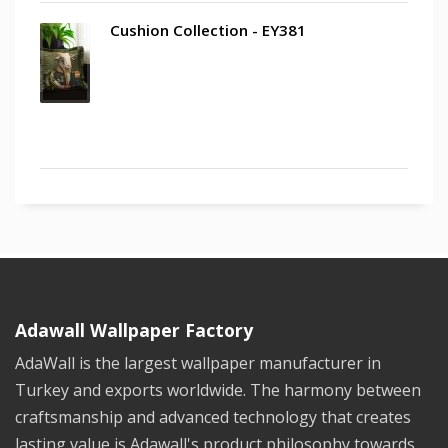
Cushion Collection - EY381
Adawall Wallpaper Factory
AdaWall is the largest wallpaper manufacturer in
Turkey and exports worldwide. The harmony between
craftsmanship and advanced technology that creates
lasting value is Adawall's product philosophy towards