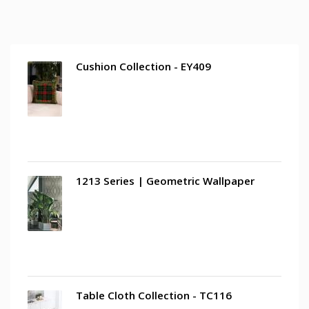
Cushion Collection - EY409
1213 Series | Geometric Wallpaper
Table Cloth Collection - TC116