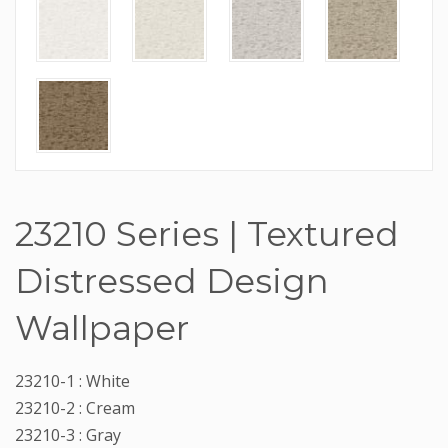
23210 Series | Textured
Distressed Design
Wallpaper
23210-1 : White
23210-2 : Cream
23210-3 : Gray