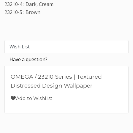
23210-4 : Dark, Cream
23210-5 : Brown
Wish List
Have a question?
OMEGA / 23210 Series | Textured
Distressed Design Wallpaper
Add to WishList