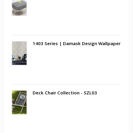
1403 Series | Damask Design Wallpaper
Deck Chair Collection - SZL03